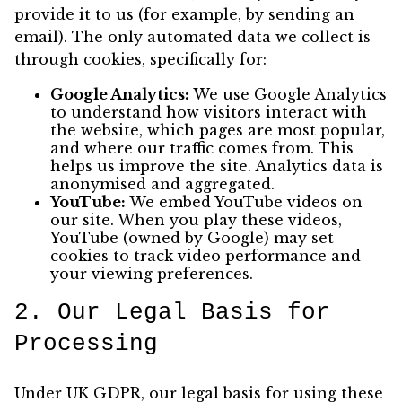
provide it to us (for example, by sending an
email). The only automated data we collect is
through cookies, specifically for:
Google Analytics:
We use Google Analytics
to understand how visitors interact with
the website, which pages are most popular,
and where our traffic comes from. This
helps us improve the site. Analytics data is
anonymised and aggregated.
YouTube:
We embed YouTube videos on
our site. When you play these videos,
YouTube (owned by Google) may set
cookies to track video performance and
your viewing preferences.
2. Our Legal Basis for
Processing
Under UK GDPR, our legal basis for using these