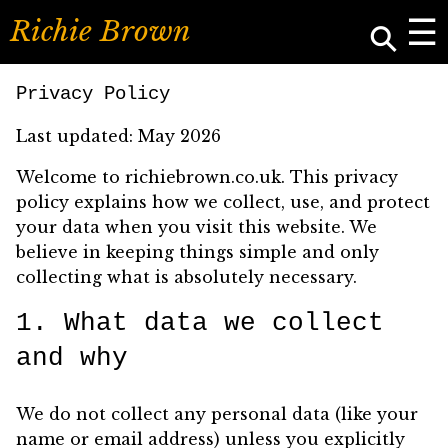
☰
⚲
R
i
c
h
i
e
B
r
o
w
n
Privacy Policy
Last updated: May 2026
Welcome to richiebrown.co.uk. This privacy
policy explains how we collect, use, and protect
your data when you visit this website. We
believe in keeping things simple and only
collecting what is absolutely necessary.
1. What data we collect
and why
We do not collect any personal data (like your
name or email address) unless you explicitly