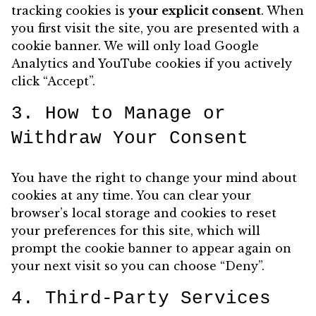
tracking cookies is
your explicit consent
. When
you first visit the site, you are presented with a
cookie banner. We will only load Google
Analytics and YouTube cookies if you actively
click “Accept”.
3. How to Manage or
Withdraw Your Consent
You have the right to change your mind about
cookies at any time. You can clear your
browser’s local storage and cookies to reset
your preferences for this site, which will
prompt the cookie banner to appear again on
your next visit so you can choose “Deny”.
4. Third-Party Services