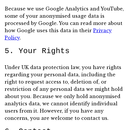
Because we use Google Analytics and YouTube,
some of your anonymised usage data is
processed by Google. You can read more about
how Google uses this data in their
Privacy
Policy
.
5. Your Rights
Under UK data protection law, you have rights
regarding your personal data, including the
right to request access to, deletion of, or
restriction of any personal data we might hold
about you. Because we only hold anonymised
analytics data, we cannot identify individual
users from it. However, if you have any
concerns, you are welcome to contact us.