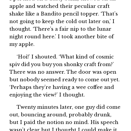
apple and watched their peculiar craft
shake like a Bandito pencil topper. ‘That’s
not going to keep the cold out later on,’ I
thought. ‘There’s a fair nip to the lunar
night round here.’ I took another bite of
my apple.
‘Hoi!’ I shouted. ‘What kind of cosmic
spiv did you buy yon shonky craft from?’
There was no answer. The door was open
but nobody seemed ready to come out yet.
‘Perhaps they’re having a wee coffee and
enjoying the view?’ I thought.
Twenty minutes later, one guy did come
out, bouncing around, probably drunk,
but I paid the notion no mind. His speech
wasn’t clear but I thought I could make it