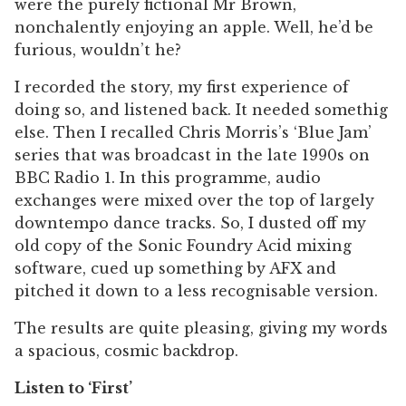
were the purely fictional Mr Brown,
nonchalently enjoying an apple. Well, he’d be
furious, wouldn’t he?
I recorded the story, my first experience of
doing so, and listened back. It needed somethig
else. Then I recalled Chris Morris’s ‘Blue Jam’
series that was broadcast in the late 1990s on
BBC Radio 1. In this programme, audio
exchanges were mixed over the top of largely
downtempo dance tracks. So, I dusted off my
old copy of the Sonic Foundry Acid mixing
software, cued up something by AFX and
pitched it down to a less recognisable version.
The results are quite pleasing, giving my words
a spacious, cosmic backdrop.
Listen to ‘First’