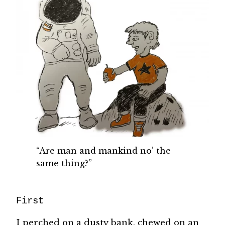
“Are man and mankind no’ the
same thing?”
First
I perched on a dusty bank, chewed on an