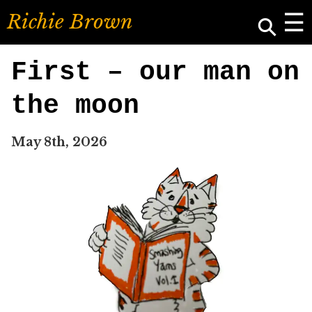
☰
⚲
R
i
c
h
i
e
B
r
o
w
n
First – our man on
the moon
May 8th, 2026