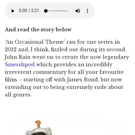
And read the story below
‘An Occasional Theme’ ran for one series in
2012 and, I think, fizzled out during its second.
John Rain went on to create the now legendary
Smershpod
which provides an incredibly
irreverent commentary for all your favourite
films – starting off with James Bond, but now
extending out to being extremely rude about
all genres.