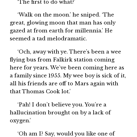
‘The first to do what?’
‘Walk on the moon.’ he sniped. ‘The
great, glowing moon that man has only
gazed at from earth for millennia.’ He
seemed a tad melodramatic.
‘Och, away with ye. There’s been a wee
flying bus from Falkirk station coming
here for years. We’ve been coming here as
a family since 1955. My wee boy is sick of it,
all his friends are off to Mars again with
that Thomas Cook lot.’
‘Pah! I don’t believe you. You’re a
hallucination brought on by a lack of
oxygen.’
‘Oh am I? Say, would you like one of