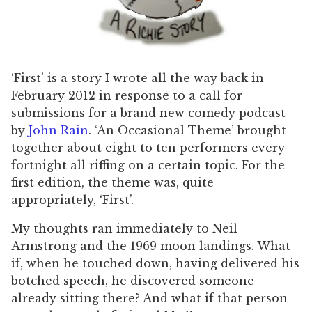
‘First’ is a story I wrote all the way back in
February 2012 in response to a call for
submissions for a brand new comedy podcast
by
John Rain
. ‘An Occasional Theme’ brought
together about eight to ten performers every
fortnight all riffing on a certain topic. For the
first edition, the theme was, quite
appropriately, ‘First’.
My thoughts ran immediately to Neil
Armstrong and the 1969 moon landings. What
if, when he touched down, having delivered his
botched speech, he discovered someone
already sitting there? And what if that person