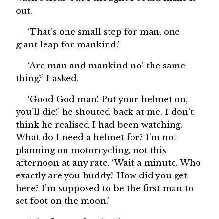
out.
‘That’s one small step for man, one
giant leap for mankind.’
‘Are man and mankind no’ the same
thing?’ I asked.
‘Good God man! Put your helmet on,
you’ll die!’ he shouted back at me. I don’t
think he realised I had been watching.
What do I need a helmet for? I’m not
planning on motorcycling, not this
afternoon at any rate. ‘Wait a minute. Who
exactly are you buddy? How did you get
here? I’m supposed to be the first man to
set foot on the moon.’