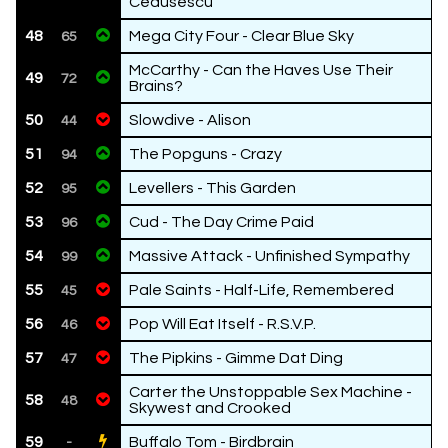
Ceausescu
48
Mega City Four - Clear Blue Sky
65
McCarthy - Can the Haves Use Their
49
72
Brains?
50
Slowdive - Alison
44
51
The Popguns - Crazy
94
52
Levellers - This Garden
95
53
Cud - The Day Crime Paid
96
54
Massive Attack - Unfinished Sympathy
99
55
Pale Saints - Half-Life, Remembered
45
56
Pop Will Eat Itself - R.S.V.P.
46
57
The Pipkins - Gimme Dat Ding
47
Carter the Unstoppable Sex Machine -
58
48
Skywest and Crooked
59
Buffalo Tom - Birdbrain
-