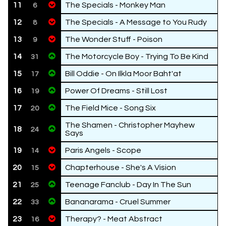
11
The Specials - Monkey Man
6
12
The Specials - A Message to You Rudy
8
13
The Wonder Stuff - Poison
9
14
The Motorcycle Boy - Trying To Be Kind
31
15
Bill Oddie - On Ilkla Moor Baht'at
17
16
Power Of Dreams - Still Lost
19
17
The Field Mice - Song Six
20
The Shamen - Christopher Mayhew
18
24
Says
19
Paris Angels - Scope
14
20
Chapterhouse - She's A Vision
15
21
Teenage Fanclub - Day In The Sun
25
22
Bananarama - Cruel Summer
33
23
Therapy? - Meat Abstract
16