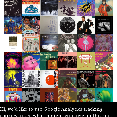
Hi, we'd like to use Google Analytics tracking
cookies to see what content you love on this site.