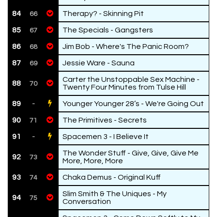
84
Therapy? - Skinning Pit
66
85
The Specials - Gangsters
67
86
Jim Bob - Where's The Panic Room?
68
87
Jessie Ware - Sauna
69
Carter the Unstoppable Sex Machine -
88
70
Twenty Four Minutes from Tulse Hill
89
Younger Younger 28’s - We're Going Out
-
90
The Primitives - Secrets
71
91
Spacemen 3 - I Believe It
-
The Wonder Stuff - Give, Give, Give Me
92
73
More, More, More
93
Chaka Demus - Original Kuff
74
Slim Smith & The Uniques - My
94
75
Conversation