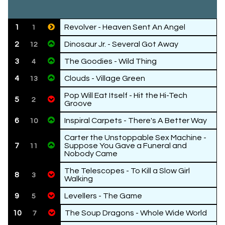
1
Revolver - Heaven Sent An Angel
1
2
Dinosaur Jr. - Several Got Away
12
3
The Goodies - Wild Thing
4
4
Clouds - Village Green
13
Pop Will Eat Itself - Hit the Hi-Tech
5
2
Groove
6
Inspiral Carpets - There's A Better Way
10
Carter the Unstoppable Sex Machine -
7
Suppose You Gave a Funeral and
11
Nobody Came
The Telescopes - To Kill a Slow Girl
8
3
Walking
9
Levellers - The Game
5
10
The Soup Dragons - Whole Wide World
7