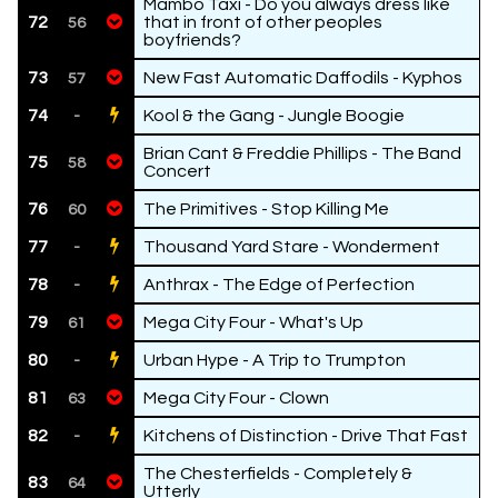
Mambo Taxi - Do you always dress like
72
that in front of other peoples
56
boyfriends?
73
New Fast Automatic Daffodils - Kyphos
57
74
Kool & the Gang - Jungle Boogie
-
Brian Cant & Freddie Phillips - The Band
75
58
Concert
76
The Primitives - Stop Killing Me
60
77
Thousand Yard Stare - Wonderment
-
78
Anthrax - The Edge of Perfection
-
79
Mega City Four - What's Up
61
80
Urban Hype - A Trip to Trumpton
-
81
Mega City Four - Clown
63
82
Kitchens of Distinction - Drive That Fast
-
The Chesterfields - Completely &
83
64
Utterly