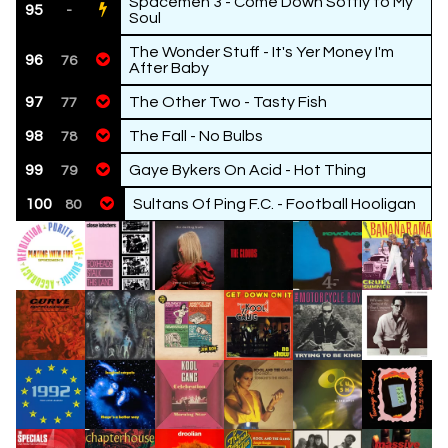
Spacemen 3 - Come Down Softly to My
95
-
Soul
The Wonder Stuff - It's Yer Money I'm
96
76
After Baby
97
The Other Two - Tasty Fish
77
98
The Fall - No Bulbs
78
99
Gaye Bykers On Acid - Hot Thing
79
100
Sultans Of Ping F.C. - Football Hooligan
80