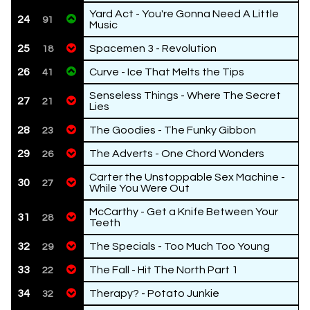
Yard Act - You're Gonna Need A Little
24
91
Music
25
Spacemen 3 - Revolution
18
26
Curve - Ice That Melts the Tips
41
Senseless Things - Where The Secret
27
21
Lies
28
The Goodies - The Funky Gibbon
23
29
The Adverts - One Chord Wonders
26
Carter the Unstoppable Sex Machine -
30
27
While You Were Out
McCarthy - Get a Knife Between Your
31
28
Teeth
32
The Specials - Too Much Too Young
29
33
The Fall - Hit The North Part 1
22
34
Therapy? - Potato Junkie
32