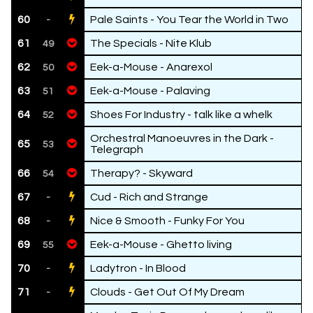
60
Pale Saints - You Tear the World in Two
-
61
The Specials - Nite Klub
49
62
Eek-a-Mouse - Anarexol
50
63
Eek-a-Mouse - Palaving
51
64
Shoes For Industry - talk like a whelk
52
Orchestral Manoeuvres in the Dark -
65
53
Telegraph
66
Therapy? - Skyward
54
67
Cud - Rich and Strange
-
68
Nice & Smooth - Funky For You
-
69
Eek-a-Mouse - Ghetto living
55
70
Ladytron - In Blood
-
71
Clouds - Get Out Of My Dream
-