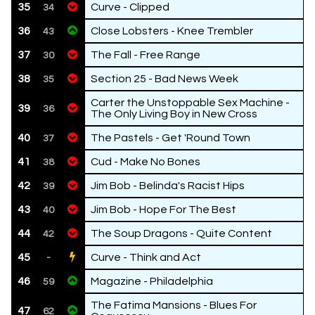
35
Curve - Clipped
34
36
Close Lobsters - Knee Trembler
43
37
The Fall - Free Range
30
38
Section 25 - Bad News Week
35
Carter the Unstoppable Sex Machine -
39
36
The Only Living Boy in New Cross
40
The Pastels - Get 'Round Town
37
41
Cud - Make No Bones
38
42
Jim Bob - Belinda's Racist Hips
39
43
Jim Bob - Hope For The Best
40
44
The Soup Dragons - Quite Content
42
45
Curve - Think and Act
-
46
Magazine - Philadelphia
59
The Fatima Mansions - Blues For
47
62